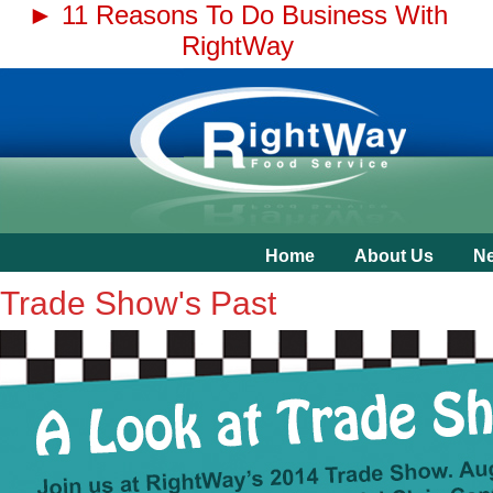
► 11 Reasons To Do Business With
RightWay
Home
About Us
N
Trade Show's Past