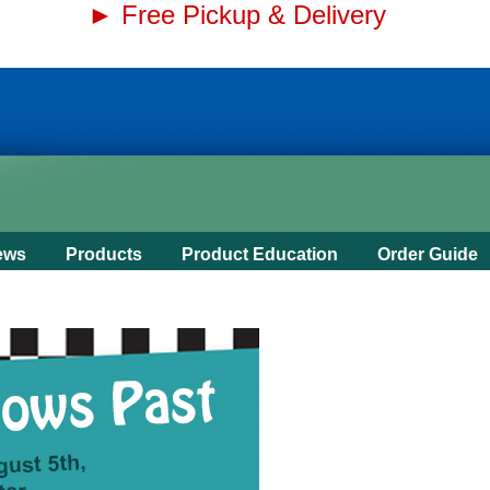
► Free Pickup & Delivery
ews
Products
Product Education
Order Guide