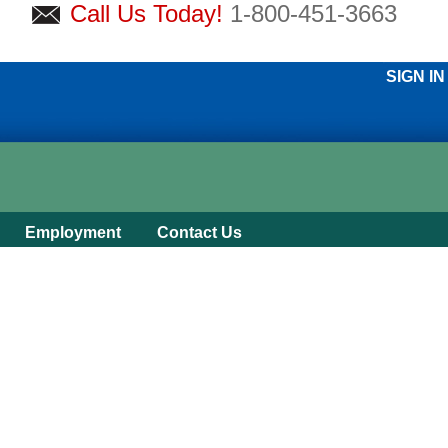
Call Us Today!
1-800-451-3663
SIGN IN
Employment
Contact Us