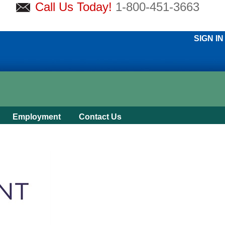
Call Us Today!
1-800-451-3663
SIGN IN
Employment
Contact Us