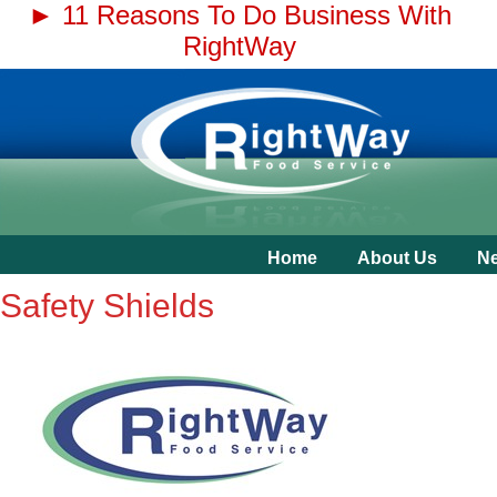
► 11 Reasons To Do Business With
RightWay
Home
About Us
N
Safety Shields