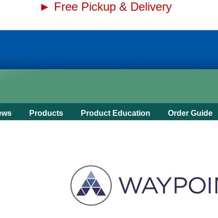
► Free Pickup & Delivery
ews
Products
Product Education
Order Guide