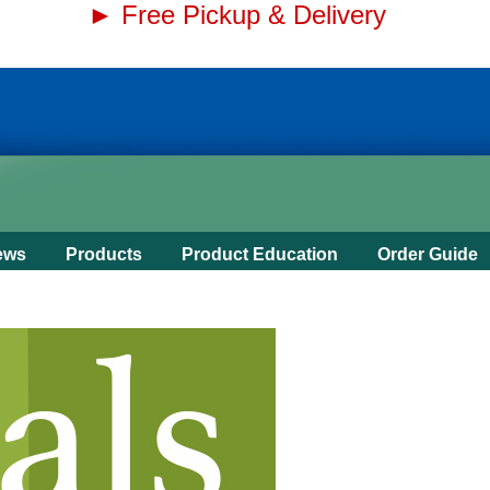
► Free Pickup & Delivery
ews
Products
Product Education
Order Guide