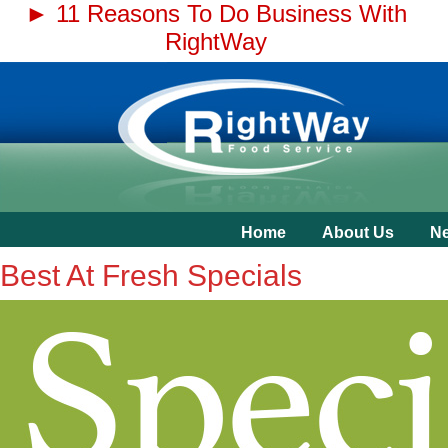
► 11 Reasons To Do Business With
RightWay
Home
About Us
N
Best At Fresh Specials