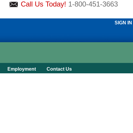
Call Us Today!
1-800-451-3663
SIGN IN
Employment
Contact Us