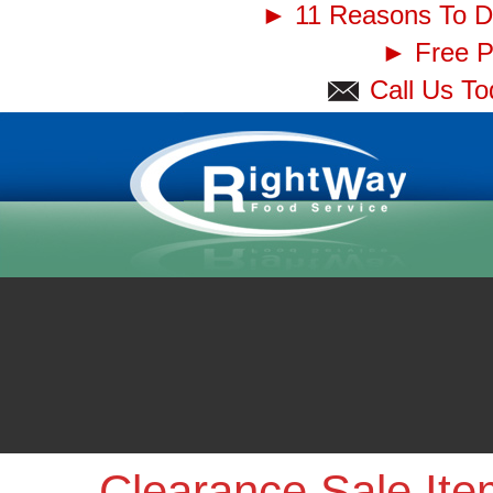
► 11 Reasons To D
► Free Pi
Call Us T
Clearance Sale It