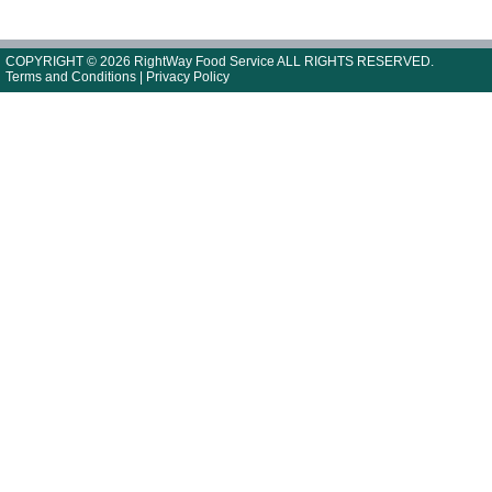
COPYRIGHT © 2026 RightWay Food Service ALL RIGHTS RESERVED.
Terms and Conditions
|
Privacy Policy