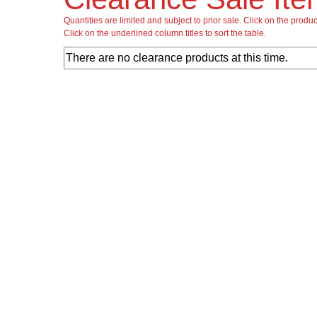
Quantities are limited and subject to prior sale. Click on the produ
Click on the underlined column titles to sort the table.
There are no clearance products at this time.