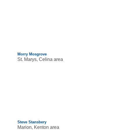
Morry Mosgrove
St. Marys, Celina area
Steve Stansbery
Marion, Kenton area