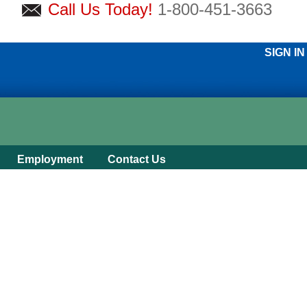
Call Us Today!
1-800-451-3663
SIGN IN
Employment
Contact Us