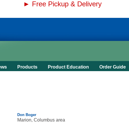
► Free Pickup & Delivery
ews
Products
Product Education
Order Guide
Don Boger
Marion, Columbus area