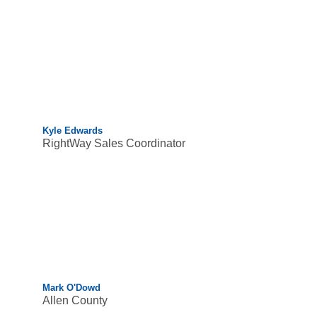
Kyle Edwards
RightWay Sales Coordinator
Mark O'Dowd
Allen County