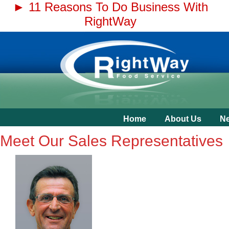
► 11 Reasons To Do Business With
RightWay
Home
About Us
N
Meet Our Sales Representatives